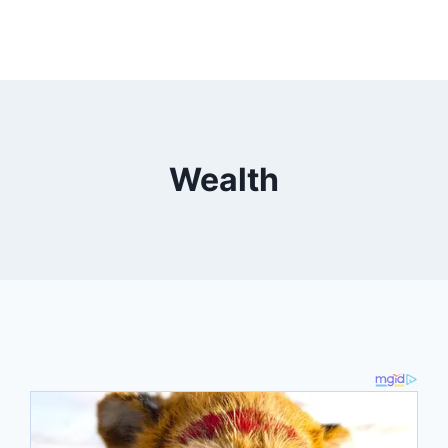
Wealth