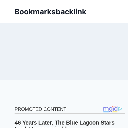
Skip
Bookmarksbacklink
to
content