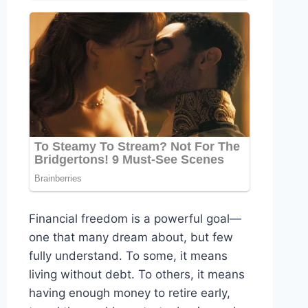
Financial freedom is a powerful goal—
one that many dream about, but few
fully understand. To some, it means
living without debt. To others, it means
having enough money to retire early,