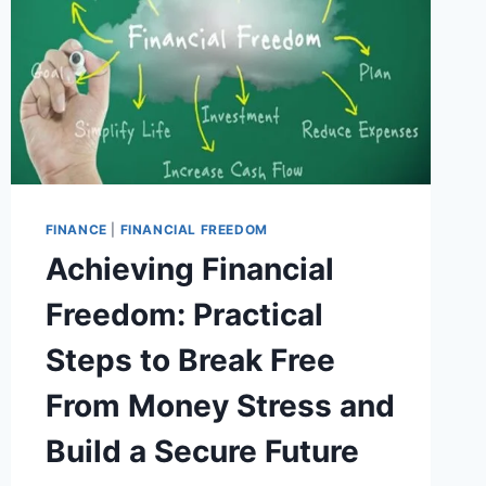
FINANCE
|
FINANCIAL FREEDOM
Achieving Financial
Freedom: Practical
Steps to Break Free
From Money Stress and
Build a Secure Future