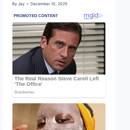
By
Jay
December 10, 2025