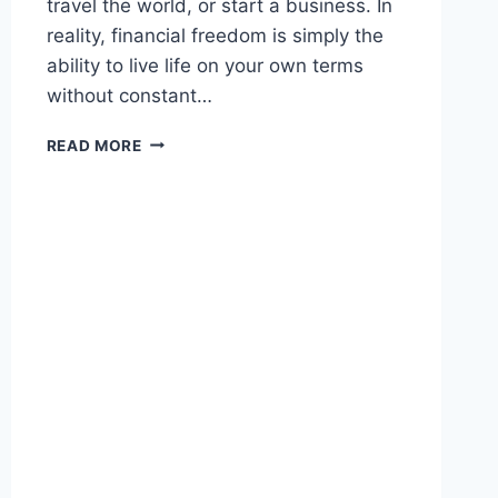
travel the world, or start a business. In
reality, financial freedom is simply the
ability to live life on your own terms
without constant…
ACHIEVING
READ MORE
FINANCIAL
FREEDOM:
PRACTICAL
STEPS
TO
BREAK
FREE
FROM
MONEY
STRESS
AND
BUILD
A
SECURE
FUTURE