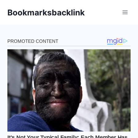
Skip
Bookmarksbacklink
to
content