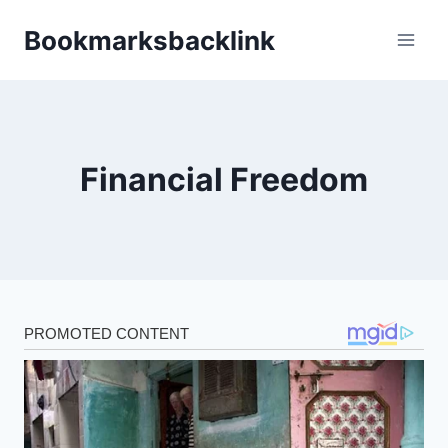
Skip
Bookmarksbacklink
to
content
Financial Freedom